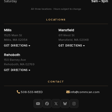
Saturday
9am – 9pm
All three locations · Hours subject to change
LOCATIONS
Millis
Mansfield
1525 Main St
611 West St
Millis, MA 02054
Mansfield, MA 02048
GET DIRECTIONS →
GET DIRECTIONS →
Rehoboth
150 Barney Ave
Rehoboth, MA 02769
GET DIRECTIONS →
CONTACT
508-533-WEED
info@commcan.com