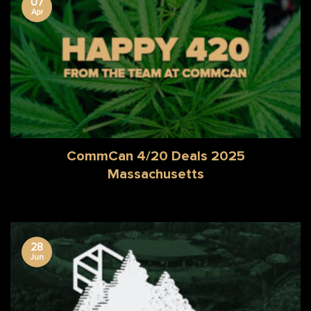
07
Apr
CommCan 4/20 Deals 2025
Massachusetts
28
Jun