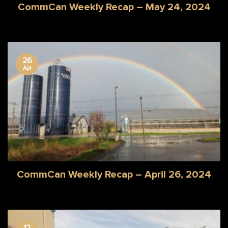
CommCan Weekly Recap – May 24, 2024
26
Apr
CommCan Weekly Recap – April 26, 2024
12