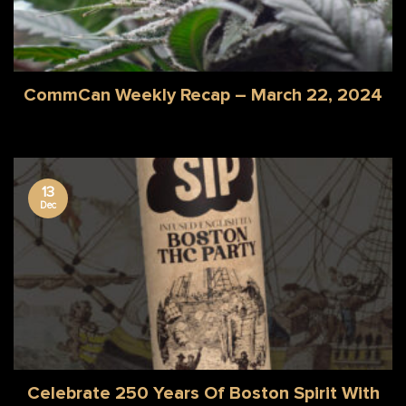
CommCan Weekly Recap – March 22, 2024
13
Dec
Celebrate 250 Years Of Boston Spirit With