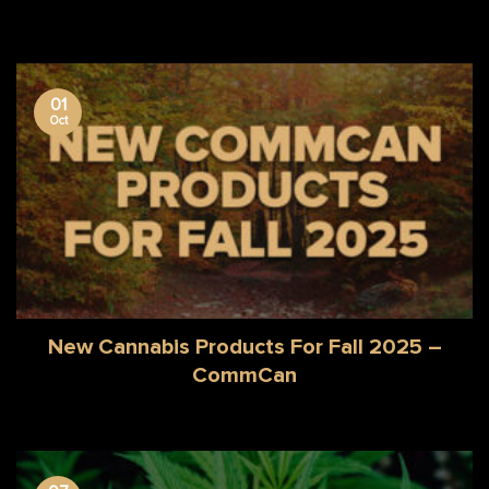
01
Oct
New Cannabis Products For Fall 2025 –
CommCan