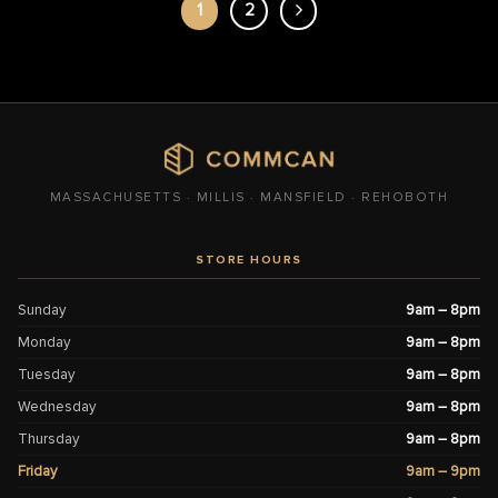
1
2
MASSACHUSETTS · MILLIS · MANSFIELD · REHOBOTH
STORE HOURS
Sunday
9am – 8pm
Monday
9am – 8pm
Tuesday
9am – 8pm
Wednesday
9am – 8pm
Thursday
9am – 8pm
Friday
9am – 9pm