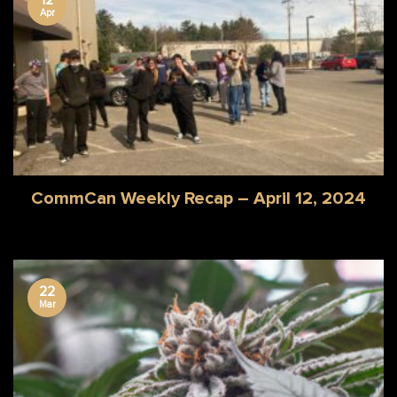
Apr
CommCan Weekly Recap – April 12, 2024
22
Mar