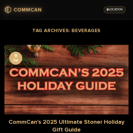
Skip
to
LOCATION
content
TAG ARCHIVES:
BEVERAGES
11
Dec
CommCan’s 2025 Ultimate Stoner Holiday
Gift Guide