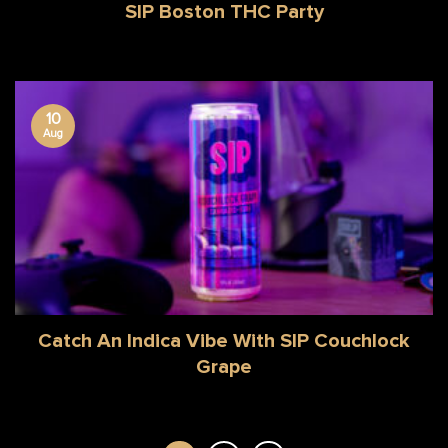
SIP Boston THC Party
10
Aug
Catch An Indica Vibe With SIP Couchlock
Grape