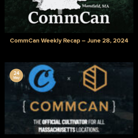
CommCan Weekly Recap – June 28, 2024
24
May