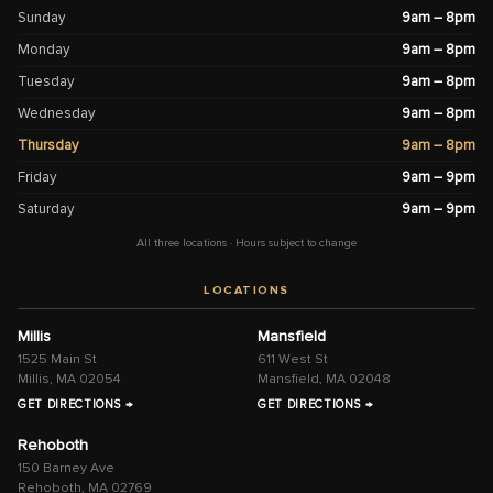
Sunday
9am – 8pm
Monday
9am – 8pm
Tuesday
9am – 8pm
Wednesday
9am – 8pm
Thursday
9am – 8pm
Friday
9am – 9pm
Saturday
9am – 9pm
All three locations · Hours subject to change
LOCATIONS
Millis
Mansfield
1525 Main St
611 West St
Millis, MA 02054
Mansfield, MA 02048
GET DIRECTIONS →
GET DIRECTIONS →
Rehoboth
150 Barney Ave
Rehoboth, MA 02769