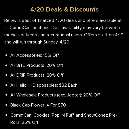
4/20 Deals & Discounts
Below is a list of finalized 4/20 deals and offers available at
all CommCan locations. Deal availability may vary between
medical patients and recreational users. Offers start on 4/19
and will run through Sunday, 4/20.
All Accessories: 15% Off
All BiTE Products: 20% Off
All DRiP Products: 20% Off
All HelloHii Disposables: $32 Each
All Wholesale Products (exc. Jeeter): 20% Off
Black Cap Flower: 4 For $70
CommCan, Cookies, Pop’ N Puff, and SnowConez Pre-
Rolls: 25% Off