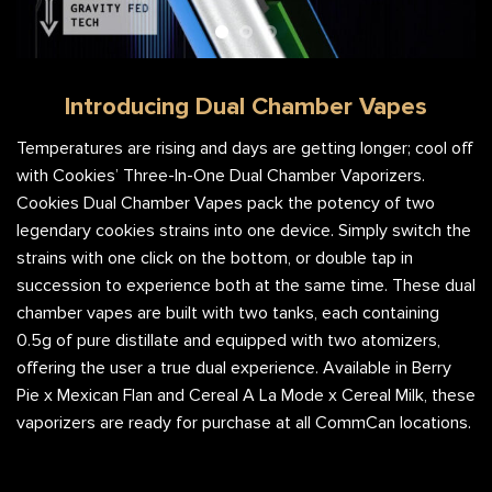
Introducing Dual Chamber Vapes
Temperatures are rising and days are getting longer; cool off
with Cookies’ Three-In-One Dual Chamber Vaporizers.
Cookies Dual Chamber Vapes pack the potency of two
legendary cookies strains into one device. Simply switch the
strains with one click on the bottom, or double tap in
succession to experience both at the same time. These dual
chamber vapes are built with two tanks, each containing
0.5g of pure distillate and equipped with two atomizers,
offering the user a true dual experience. Available in Berry
Pie x Mexican Flan and Cereal A La Mode x Cereal Milk, these
vaporizers are ready for purchase at all CommCan locations.