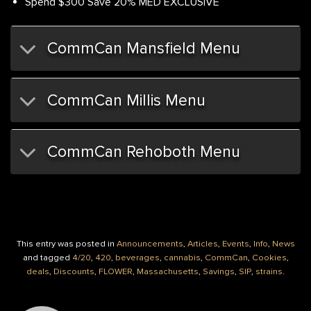
Spend $300 Save 20% MED EXCLUSIVE
CommCan Mansfield Menu
CommCan Millis Menu
CommCan Rehoboth Menu
This entry was posted in
Announcements
,
Articles
,
Events
,
Info
,
News
and tagged
4/20
,
420
,
beverages
,
cannabis
,
CommCan
,
Cookies
,
deals
,
Discounts
,
FLOWER
,
Massachusetts
,
Savings
,
SIP
,
strains
.