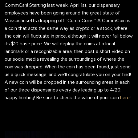
CommCan! Starting last week, April 1st, our dispensary
employees have been going around the great state of
Massachusetts dropping off “CommCoins.” A CommCoin is
a coin that acts the same way as crypto or a stock, where
the coin will fluctuate in price, although it will never fall below
its $10 base price. We will deploy the coins at a local
landmark or a recognizable area, then post a short video on
our social media revealing the surroundings of where the
coin was dropped. When the coin has been found, just send
us a quick message, and we’ll congratulate you on your find!
A new coin will be dropped in the surrounding areas in each
of our three dispensaries every day leading up to 4/20;
happy hunting! Be sure to check the value of your coin
here
!