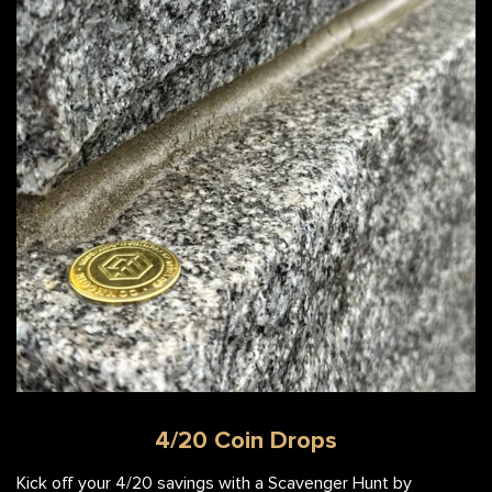
4/20 Coin Drops
Kick off your 4/20 savings with a Scavenger Hunt by