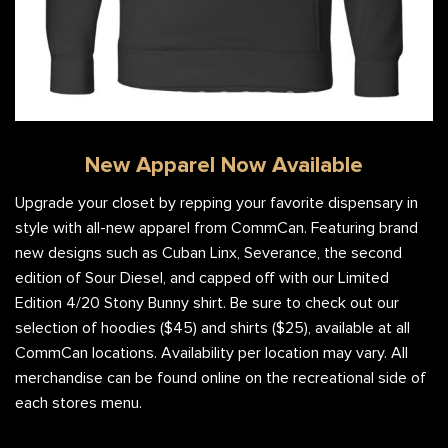
New Apparel Now Available
Upgrade your closet by repping your favorite dispensary in
style with all-new apparel from CommCan. Featuring brand
new designs such as Cuban Linx, Severance, the second
edition of Sour Diesel, and capped off with our Limited
Edition 4/20 Stony Bunny shirt. Be sure to check out our
selection of hoodies ($45) and shirts ($25), available at all
CommCan locations. Availability per location may vary. All
merchandise can be found online on the recreational side of
each stores menu.