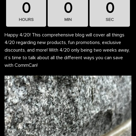
0
0
0
HOURS
MIN
SEC
Happy 4/20! This comprehensive blog will cover all things
4/20 regarding new products, fun promotions, exclusive
discounts, and more! With 4/20 only being two weeks away,
it’s time to talk about all the different ways you can save
with CommCan!