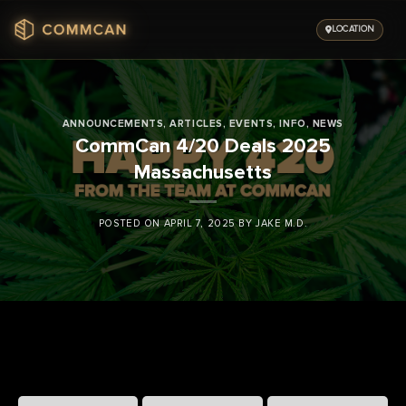
Skip
to
LOCATION
content
ANNOUNCEMENTS
,
ARTICLES
,
EVENTS
,
INFO
,
NEWS
CommCan 4/20 Deals 2025
Massachusetts
POSTED ON
APRIL 7, 2025
BY
JAKE M.D.