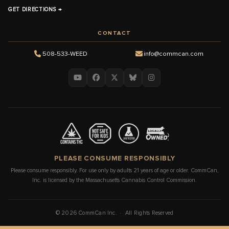
GET DIRECTIONS →
CONTACT
508-533-WEED
info@commcan.com
PLEASE CONSUME RESPONSIBLY
Please consume responsibly. For use only by adults 21 years of age or older. CommCan,
Inc. is licensed by the Massachusetts Cannabis Control Commission.
© 2026 CommCan Inc. · All Rights Reserved