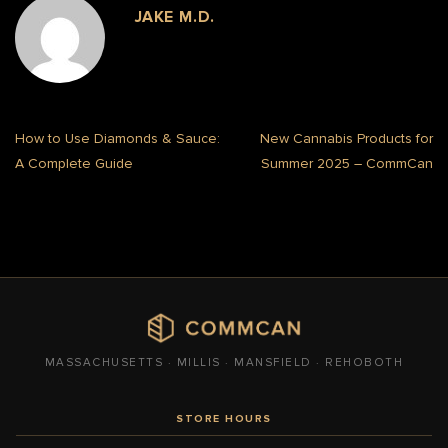
JAKE M.D.
How to Use Diamonds & Sauce:
New Cannabis Products for
A Complete Guide
Summer 2025 – CommCan
MASSACHUSETTS · MILLIS · MANSFIELD · REHOBOTH
STORE HOURS