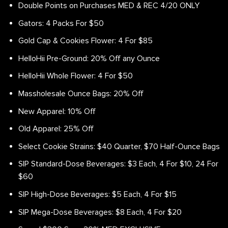
Double Points on Purchases MED & REC 4/20 ONLY
Gators: 4 Packs For $50
Gold Cap & Cookies Flower: 4 For $85
HelloHii Pre-Ground: 20% Off any Ounce
HelloHii Whole Flower: 4 For $50
Massholesale Ounce Bags: 20% Off
New Apparel: 10% Off
Old Apparel: 25% Off
Select Cookie Strains: $40 Quarter, $70 Half-Ounce Bags
SIP Standard-Dose Beverages: $3 Each, 4 For $10, 24 For
$60
SIP High-Dose Beverages: $5 Each, 4 For $15
SIP Mega-Dose Beverages: $8 Each, 4 For $20